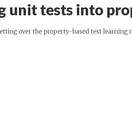
 unit tests into pro
etting over the property-based test learning c