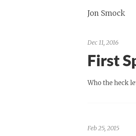
Jon Smock
Dec 11, 2016
First 
Who the heck let
Feb 25, 2015