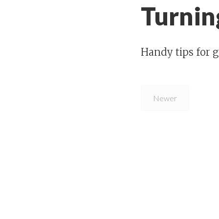
Turning
Handy tips for g
Newer