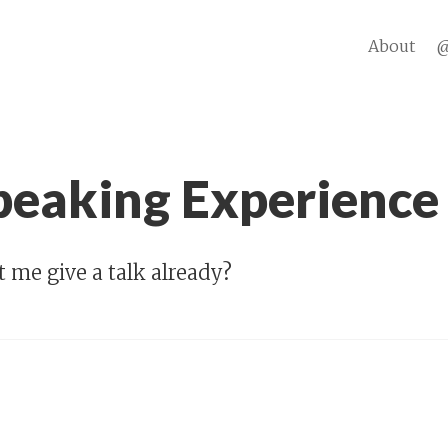
About
@
Speaking Experience
 me give a talk already?