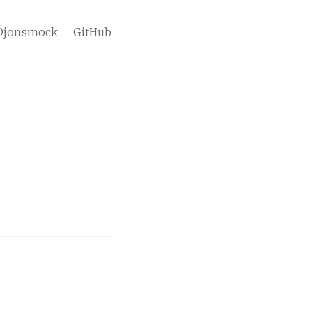
jonsmock
GitHub