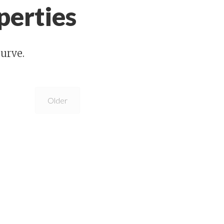
perties
urve.
Older